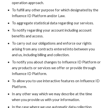
operation approach.
To fulfill any other purpose for which designated by the
Influence ID
Platform and/or Law.
To aggregate statistical data regarding our services.
To notify regarding your account including account
benefits and access.
To carry out our obligations and enforce our rights
arising from any contracts entered into between you
and us, including billing and collection.
To notify you about changes to
Influence ID
Platform or
any products or services we offer or provide through
Influence ID
Platform.
To allow you to use interactive features on
Influence ID
Platform.
In any other way which we may describe at the time
when you provide us with your information.
In the case where we use automatic data collection