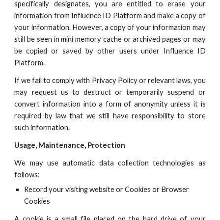
specifically designates, you are entitled to erase your
information from
Influence ID
Platform and make a copy of
your information. However, a copy of your information may
still be seen in mini memory cache or archived pages or may
be copied or saved by other users under
Influence ID
Platform.
If we fail to comply with Privacy Policy or relevant laws, you
may request us to destruct or temporarily suspend or
convert information into a form of anonymity unless it is
required by law that we still have responsibility to store
such information.
U
sage, Maintenance, Protection
We may use automatic data collection technologies as
follows:
Record your visiting website or Cookies or Browser
Cookies
A cookie is a small file placed on the hard drive of your