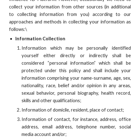
collect your information from other sources (in additional
to collecting information from you) according to our
approaches and methods in collecting your information as
follows:
\
Information Collection
Information which may be personally identified
yourself either directly or indirectly shall be
considered “personal information” which shall be
protected under this policy and shall include your
information comprising your name-surname, age, sex,
nationality, race, belief and/or opinion in any areas,
sexual behavior, personal biography, health record,
skills and other qualifications;
Information of domicile, resident, place of contact;
Information of contact, for instance, address, office
address, email address, telephone number, social
media account and/or;