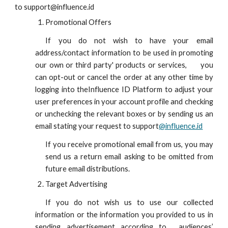
to
support
@influence.id
Promotional Offers
If you do not wish to have your email
address/contact information to be used in promoting
our own or third party' products or services,
you
can opt-out or cancel the order at any other time by
logging into the
Influence ID
Platform to adjust your
user preferences in your account profile and checking
or unchecking the relevant boxes or by sending us an
email stating your request to
support
@influence.id
If you receive promotional email from us, you may
send us a return email asking to be omitted from
future email distributions.
Target Advertising
If you do not wish us to use our collected
information or the information you provided to us in
sending advertisement according to
audiences’