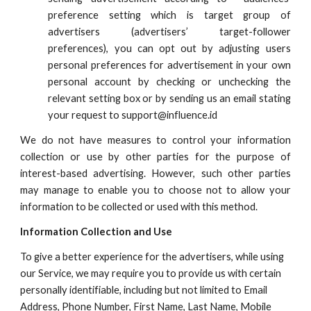
preference setting which is target group of
advertisers (advertisers’ target-follower
preferences), you can opt out by adjusting users
personal preferences for advertisement in your own
personal account by checking or unchecking the
relevant setting box or by sending us an email stating
your request to
support
@influence.id
We do not have measures to control your information
collection or use by other parties for the purpose of
interest-based advertising. However, such other parties
may manage to enable you to choose not to allow your
information to be collected or used with this method.
Information Collection and Use
To give a better experience for the advertisers, while using
our Service, we may require you to provide us with certain
personally identifiable, including but not limited to Email
Address, Phone Number, First Name, Last Name, Mobile