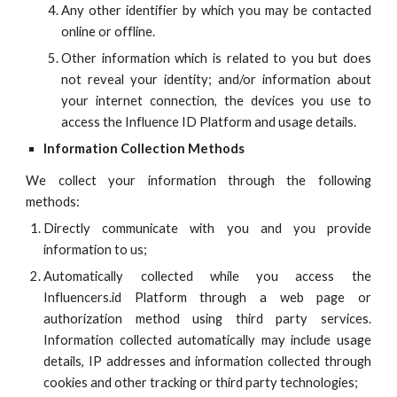
Any other identifier by which you may be contacted
online or offline.
Other information which is related to you but does
not reveal your identity; and/or information about
your internet connection, the devices you use to
access the
Influence ID
Platform and usage details.
Information Collection Methods
We collect your information through the following
methods:
Directly communicate with you and you provide
information to us;
Automatically collected while you access the
Influencers.id Platform through a web page or
authorization method using third party services.
Information collected automatically may include usage
details, IP addresses and information collected through
cookies and other tracking or third party technologies;