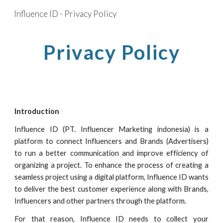
Influence ID - Privacy Policy
Skip to main content
Skip to navigation
Privacy Policy
Introduction
Influence ID
(PT.
Influencer Marketing indonesia
) is a
platform to connect Influencers and Brands (Advertisers)
to run a better communication and improve efficiency of
organizing a project. To enhance the process of creating a
seamless project using a digital platform,
Influence ID
wants
to deliver the best customer experience along with Brands,
Influencers and other partners through the platform.
For that reason,
Influence ID
needs to collect your