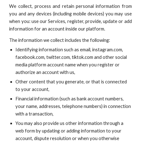
We collect, process and retain personal information from
you and any devices (including mobile devices) you may use
when you: use our Services, register, provide, update or add
information for an account inside our platform.
The information we collect includes the following:
Identifying information such as email, instagram.com,
facebook.com, twitter.com, tiktok.com and other social
media platform account name when you register or
authorize an account with us,
Other content that you generate, or that is connected
to your account,
Financial information (such as bank account numbers,
your name, addresses, telephone numbers) in connection
with a transaction,
You may also provide us other information through a
web form by updating or adding information to your
account, dispute resolution or when you otherwise