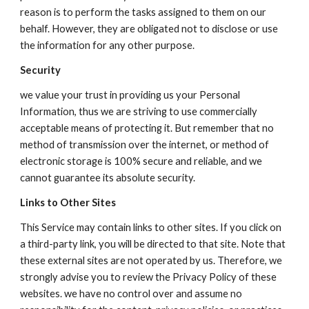
reason is to perform the tasks assigned to them on our
behalf. However, they are obligated not to disclose or use
the information for any other purpose.
Security
we value your trust in providing us your Personal
Information, thus we are striving to use commercially
acceptable means of protecting it. But remember that no
method of transmission over the internet, or method of
electronic storage is 100% secure and reliable, and we
cannot guarantee its absolute security.
Links to Other Sites
This Service may contain links to other sites. If you click on
a third-party link, you will be directed to that site. Note that
these external sites are not operated by us. Therefore, we
strongly advise you to review the Privacy Policy of these
websites. we have no control over and assume no