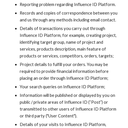
Reporting problem regarding
Influence ID
Platform.
Records and copies of correspondence between you
and us through any methods including email contact.
Details of transactions you carry out through
Influence ID
Platform, for example, creating project,
identifying target group, name of project and
services, products description, main feature of
products or services, competitors, orders, targets;
Project details to fulfill your orders. You may be
required to provide financial information before
placing an order through
Influence ID
Platform;
Your search queries on
Influence ID
Platform;
Information will be published or displayed by you on
public / private areas of
Influence ID
(“Post”) or
transmitted to other users of
Influence ID
Platform
or third party ("User Content").
Details of your visits to
Influence ID
Platform,