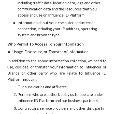
including traffic data, location data, logs and other
communication data and the resources that you
access and use on
Influence ID
Platform;
Information about your computer and internet
connection, including your IP address, operating
system and browser type.
Who
Permit To Access To Your Information
Usage, Disclosure, or Transfer of Information
In addition to the above information collection, we need to
use, disclose, or transfer your information to Influencer or
Brands or other party who are relate to
Influence ID
Platform including:
Our subsidiaries and affiliates;
Persons who are authorized by us to operate under
Influence ID
Platform and our business partners;
Contractors, service providers and other third party