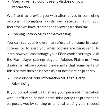
Alternative method of use and disclose of your
information
We intent to provide you with alternatives in controlling
personal information which we received from you,
therefore we have created the following mechanism:
Tracking Technologies and Advertising
You can set your browser to refuse all or some browser
cookies, or to alert you when cookies are being sent. To
learn how you can manage your Flash cookie settings, visit
the Flash player settings page on Adobe's Platform. If you
disable or refuse cookies, please note that some parts of
this site may then be inaccessible or not function properly.
Disclosure of Your Information for Third-Party
Advertising
If you do not want us to share your personal information
with unaffiliated or non-agent third party for promotional
purposes, you by sending us an email stating your request