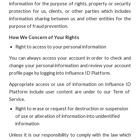
information for the purpose of rights, property or security
protection for us, clients, or other parties which includes
information sharing between us and other entities for the
purpose of fraud prevention.
How We Co
ncern of Your Rights
Right to access to your personal information
You can always access your account in order to check and
change your personal information and review your account
profile page by logging into
Influence ID
Platform.
Appropriate access or use of information on
Influence ID
Platform include user content are under to our Term of
Service.
Right to erase or request for destruction or suspension
of use or alteration of information into unidentified
information
Unless it is our responsibility to comply with the law which