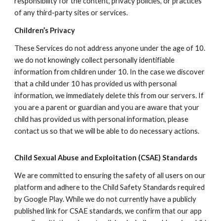
responsibility for the content, privacy policies, or practices
of any third-party sites or services.
Children’s Privacy
These Services do not address anyone under the age of 1
0
.
we do not knowingly collect personally identifiable
information from children under 1
0
. In the case we discover
that a child under 1
0
has provided us with personal
information, we immediately delete this from our servers. If
you are a parent or guardian and you are aware that your
child has provided us with personal information, please
contact us so that we will be able to do necessary actions.
Child Sexual Abuse and Exploitation (CSAE) Standards
We are committed to ensuring the safety of all users on our
platform and adhere to the Child Safety Standards required
by Google Play. While we do not currently have a publicly
published link for CSAE standards, we confirm that our app