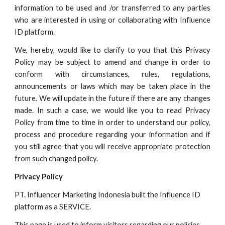
information to be used and /or transferred to any parties
who are interested in using or collaborating with
Influence
ID
platform.
We, hereby, would like to clarify to you that this Privacy
Policy may be subject to amend and change in order to
conform with circumstances, rules, regulations,
announcements or laws which may be taken place in the
future. We will update in the future if there are any changes
made. In such a case, we would like you to read Privacy
Policy from time to time in order to understand our policy,
process and procedure regarding your information and if
you still agree that you will receive appropriate protection
from such changed policy.
Privacy Policy
PT. Influencer Marketing Indonesia built the
Influence ID
platform as a SERVICE.
This page is used to inform visitors regarding our policies