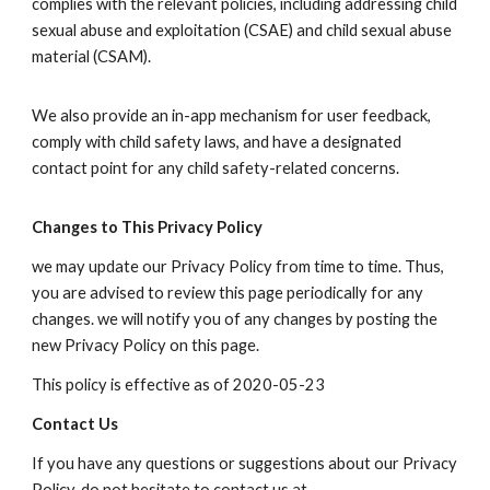
complies with the relevant policies, including addressing child
sexual abuse and exploitation (CSAE) and child sexual abuse
material (CSAM).
We also provide an in-app mechanism for user feedback,
comply with child safety laws, and have a designated
contact point for any child safety-related concerns.
Changes to This Privacy Policy
we may update our Privacy Policy from time to time. Thus,
you are advised to review this page periodically for any
changes. we will notify you of any changes by posting the
new Privacy Policy on this page.
This policy is effective as of 2020-05-23
Contact Us
If you have any questions or suggestions about our Privacy
Policy, do not hesitate to contact us at