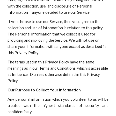
with the collection, use, and disclosure of Personal
Information if anyone decided to use our Service.
If you choose to use our Service, then you agree to the
collection and use of information in relation to this policy.
The Personal Information that we collect is used for
providing and improving the Service.
W
e will not use or
share your information with anyone except as described in
this Privacy Policy.
The terms used in this Privacy Policy have the same
meanings as in our Terms and Conditions, which is accessible
at
Influence ID
unless otherwise defined in this Privacy
Policy.
O
ur Purpose to Collect Your Information
Any personal information which you volunteer to us will be
treated with the highest standards of security and
confidentiality.