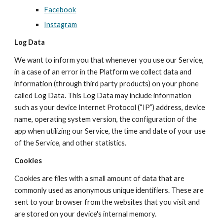
Facebook
Instagram
Log Data
W
e want to inform you that whenever you use our Service,
in a case of an error in the
Platform
we collect data and
information (through third party products) on your phone
called Log Data. This Log Data may include information
such as your device Internet Protocol (“IP”) address, device
name, operating system version, the configuration of the
app when utilizing our Service, the time and date of your use
of the Service, and other statistics.
Cookies
Cookies are files with a small amount of data that are
commonly used as anonymous unique identifiers. These are
sent to your browser from the websites that you visit and
are stored on your device's internal memory.