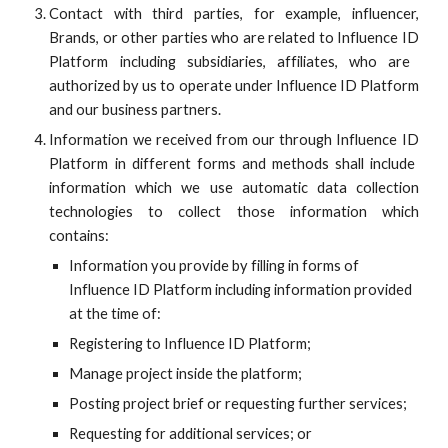
Contact with third parties, for example, influencer,
Brands, or other parties who are related to
Influence ID
Platform including subsidiaries, affiliates, who are
authorized by us to operate under
Influence ID
Platform
and our business partners.
Information we received from our through
Influence ID
Platform in different forms and methods shall include
information which we use automatic data collection
technologies to collect those information which
contains:
Information you provide by filling in forms of
Influence ID
Platform including information provided
at the time of:
Registering to
Influence ID
Platform;
Manage project inside the platform;
Posting project brief or requesting further services;
Requesting for additional services; or