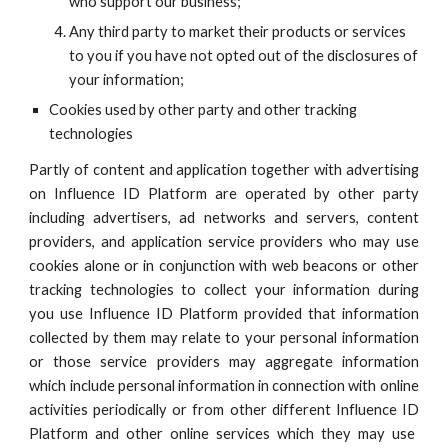
who support our business;
Any third party to market their products or services
to you if you have not opted out of the disclosures of
your information;
Cookies used by other party and other tracking
technologies
Partly of content and application together with advertising
on
Influence ID
Platform are operated by other party
including advertisers, ad networks and servers, content
providers, and application service providers who may use
cookies alone or in conjunction with web beacons or other
tracking technologies to collect your information during
you use
Influence ID
Platform provided that information
collected by them may relate to your personal information
or those service providers may aggregate information
which include personal information in connection with online
activities periodically or from other different
Influence ID
Platform and other online services which they may use