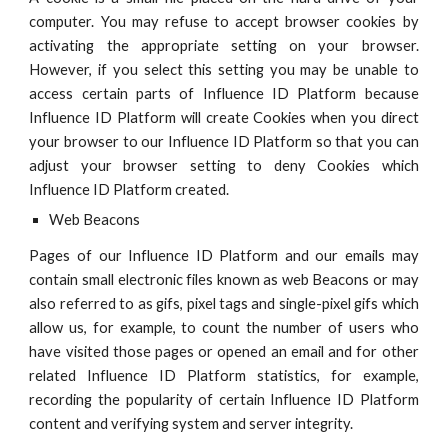
computer. You may refuse to accept browser cookies by
activating the appropriate setting on your browser.
However, if you select this setting you may be unable to
access certain parts of
Influence ID
Platform because
Influence ID
Platform will create Cookies when you direct
your browser to our
Influence ID
Platform so that you can
adjust your browser setting to deny Cookies which
Influence ID
Platform created.
Web Beacons
Pages of our
Influence ID
Platform and our emails may
contain small electronic files known as web Beacons or may
also referred to as gifs, pixel tags and single-pixel gifs which
allow us, for example, to count the number of users who
have visited those pages or opened an email and for other
related
Influence ID
Platform statistics, for example,
recording the popularity of certain
Influence ID
Platform
content and verifying system and server integrity.