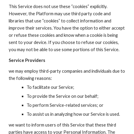
This Service does not use these “cookies” explicitly.
However, the
Platform
may use third party code and
libraries that use “cookies” to collect information and
improve their services. You have the option to either accept
or refuse these cookies and know when a cookie is being
sent to your device. If you choose to refuse our cookies,
you may not be able to use some portions of this Service.
Service Providers
we may employ third-party companies and individuals due to
the following reasons:
To facilitate our Service;
To provide the Service on our behalf;
To perform Service-related services; or
To assist us in analyzing how our Service is used.
we want to inform users of this Service that these third
parties have access to your Personal Information. The