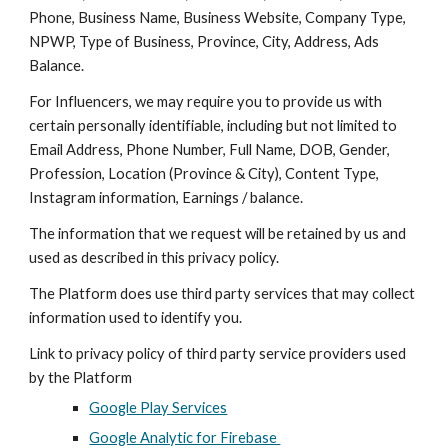
Phone, Business Name, Business Website, Company Type,
NPWP, Type of Business, Province, City, Address, Ads
Balance.
For Influencers, we may require you to provide us with
certain personally identifiable, including but not limited to
Email Address, Phone Number, Full Name, DOB, Gender,
Profession, Location (Province & City), Content Type,
Instagram information, Earnings / balance.
The information that we request will be retained by us and
used as described in this privacy policy.
The
Platform
does use third party services that may collect
information used to identify you.
Link to privacy policy of third party service providers used
by the
Platform
Google Play Services
Google Analytic for Firebase