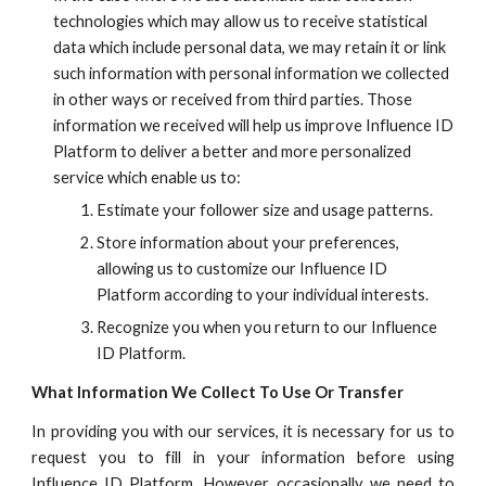
technologies which may allow us to receive statistical
data which include personal data, we may retain it or link
such information with personal information we collected
in other ways or received from third parties. Those
information we received will help us improve
Influence ID
Platform to deliver a better and more personalized
service which enable us to:
Estimate your follower size and usage patterns.
Store information about your preferences,
allowing us to customize our
Influence ID
Platform according to your individual interests.
Recognize you when you return to our
Influence
ID
Platform.
What Information We Collect To
Use Or Transfer
In providing you with our services, it is necessary for us to
request you to fill in your information before using
Influence ID
Platform. However, occasionally we need to