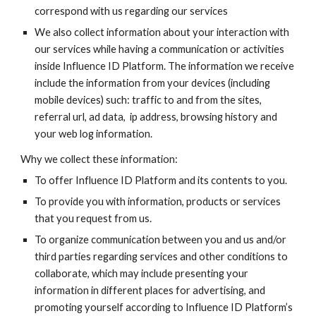
correspond with us regarding our services
We also collect information about your interaction with
our services while having a communication or activities
inside
Influence ID
Platform. The information we receive
include the information from your devices (including
mobile devices) such: traffic to and from the sites,
referral url, ad data, ip address, browsing history and
your web log information.
Why we collect these information:
To offer
Influence ID
Platform and its contents to you.
To provide you with information, products or services
that you request from us.
To organize communication between you and us and/or
third parties regarding services and other conditions to
collaborate, which may include presenting your
information in different places for advertising, and
promoting yourself according to
Influence ID
Platform’s