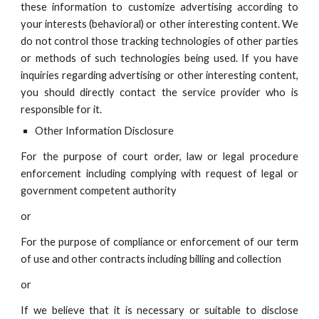
these information to customize advertising according to
your interests (behavioral) or other interesting content. We
do not control those tracking technologies of other parties
or methods of such technologies being used. If you have
i
nquiries regarding advertising or other interesting content,
you should directly contact the service provider who is
responsible for it.
Other Information Disclosure
For the purpose of court order, law or legal procedure
enforcement including complying with request of legal or
government competent authority
or
For the purpose of compliance or enforcement of our term
of use and other contracts including billing and collection
or
If we believe that it is necessary or suitable to disclose